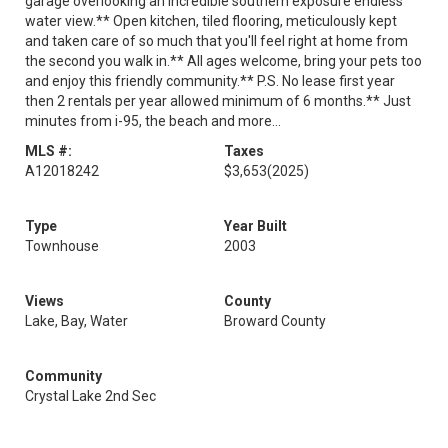
garage overlooking an incredible southern exposure endless
water view.** Open kitchen, tiled flooring, meticulously kept
and taken care of so much that you'll feel right at home from
the second you walk in.** All ages welcome, bring your pets too
and enjoy this friendly community.** P.S. No lease first year
then 2 rentals per year allowed minimum of 6 months.** Just
minutes from i-95, the beach and more...
MLS #:
Taxes
A12018242
$3,653
(2025)
Type
Year Built
Townhouse
2003
Views
County
Lake, Bay, Water
Broward County
Community
Crystal Lake 2nd Sec