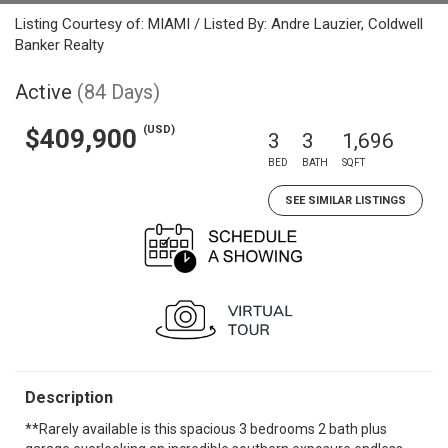
Listing Courtesy of: MIAMI / Listed By: Andre Lauzier, Coldwell
Banker Realty
Active
(84 Days)
(USD)
$409,900
3
3
1,696
BED
BATH
SQFT
SEE SIMILAR LISTINGS
Description
**Rarely available is this spacious 3 bedrooms 2 bath plus