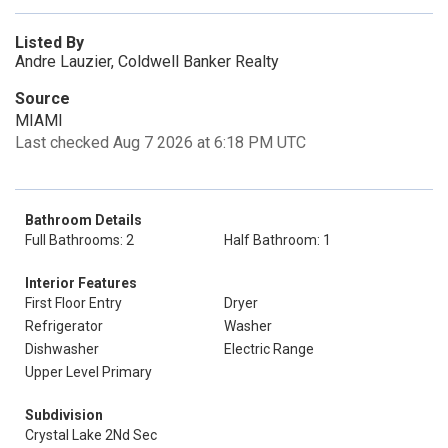
Listed By
Andre Lauzier, Coldwell Banker Realty
Source
MIAMI
Last checked Aug 7 2026 at 6:18 PM UTC
Bathroom Details
Full Bathrooms: 2
Half Bathroom: 1
Interior Features
First Floor Entry
Dryer
Refrigerator
Washer
Dishwasher
Electric Range
Upper Level Primary
Subdivision
Crystal Lake 2Nd Sec