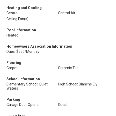
Heating and Cooling
Central
Central Air
Ceiling Fan(s)
Pool Information
Heated
Homeowners Association Information
Dues: $550/Monthly
Flooring
Carpet
Ceramic Tile
School Information
Elementary School: Quiet
High School: Blanche Ely
Waters
Parking
Garage Door Opener
Guest
Living Area