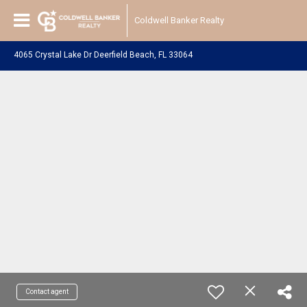
Coldwell Banker Realty
4065 Crystal Lake Dr Deerfield Beach, FL 33064
Contact agent