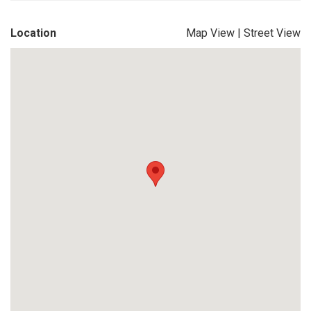
Location
Map View
|
Street View