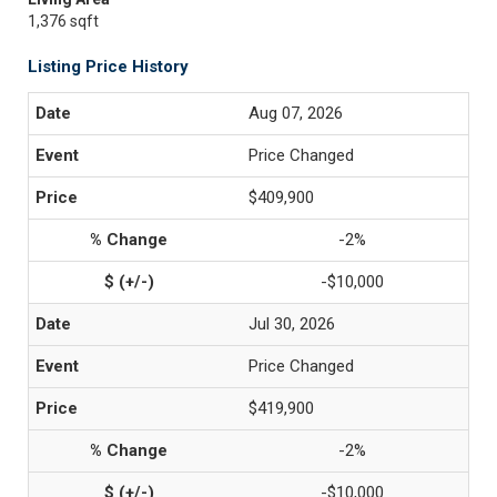
1,376 sqft
Listing Price History
Aug 07, 2026
Price Changed
$409,900
-2%
-$10,000
Jul 30, 2026
Price Changed
$419,900
-2%
-$10,000