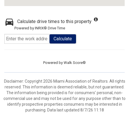
Calculate drive times to this property
Powered by INRIX® Drive Time
Calculate
Powered by
Walk Score®
Disclaimer: Copyright 2026 Miami Association of Realtors. All rights
reserved. This information is deemed reliable, but not guaranteed.
The information being provided is for consumers’ personal, non-
commercial use and may not be used for any purpose other than to
identify prospective properties consumers may be interested in
purchasing. Data last updated 8/7/26 11:18