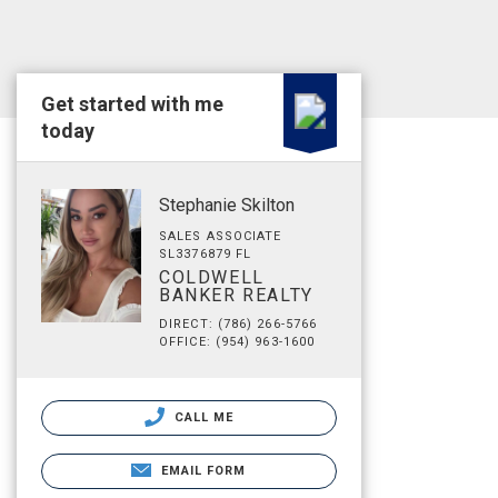
Get started with me
today
Stephanie Skilton
SALES ASSOCIATE
SL3376879 FL
COLDWELL
BANKER REALTY
DIRECT: (786) 266-5766
OFFICE: (954) 963-1600
CALL ME
EMAIL FORM