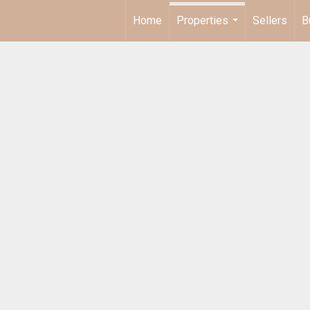
Home
Properties
Sellers
B
...