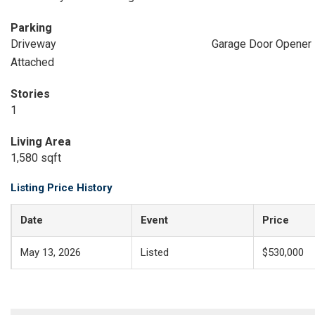
Parking
Driveway
Garage Door Opener
Attached
Stories
1
Living Area
1,580 sqft
Listing Price History
Date
Event
Price
May 13, 2026
Listed
$530,000