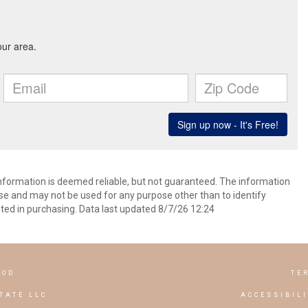
information is deemed reliable, but not guaranteed. The information
e and may not be used for any purpose other than to identify
ed in purchasing. Data last updated 8/7/26 12:24
OOD
TE
TATE LLC
ACCESSIBIL