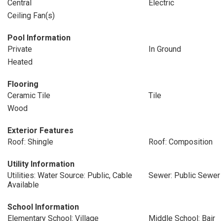
Central
Electric
Ceiling Fan(s)
Pool Information
Private
In Ground
Heated
Flooring
Ceramic Tile
Tile
Wood
Exterior Features
Roof: Shingle
Roof: Composition
Utility Information
Utilities: Water Source: Public, Cable
Sewer: Public Sewer
Available
School Information
Elementary School: Village
Middle School: Bair