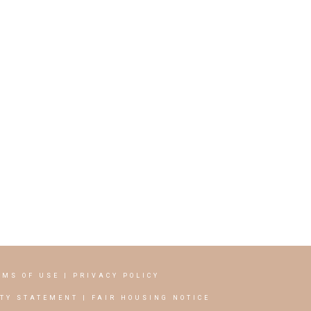
RMS OF USE
|
PRIVACY POLICY
ITY STATEMENT
|
FAIR HOUSING NOTICE