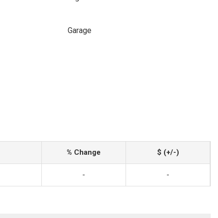
Garage
% Change
$ (+/-)
-
-