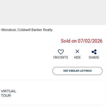
n-Mondesir, Coldwell Banker Realty
Sold on 07/02/2026
FAVORITE
HIDE
SHARE
SEE SIMILAR LISTINGS