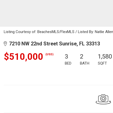
Listing Courtesy of: BeachesMLS/FlexMLS / Listed By: Natlie Alle
7210 NW 22nd Street Sunrise, FL 33313
$510,000
(USD)
3
2
1,580
BED
BATH
SQFT