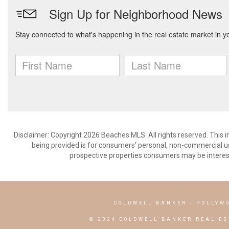
Disclaimer: Copyright 2026 Beaches MLS. All rights reserved. This 
being provided is for consumers’ personal, non-commercial us
prospective properties consumers may be interest
COLDWELL BANKER
- HOLLYW
© 2024 COLDWELL BANKER REAL ES