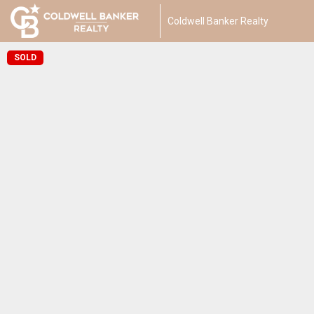
Coldwell Banker Realty
SOLD