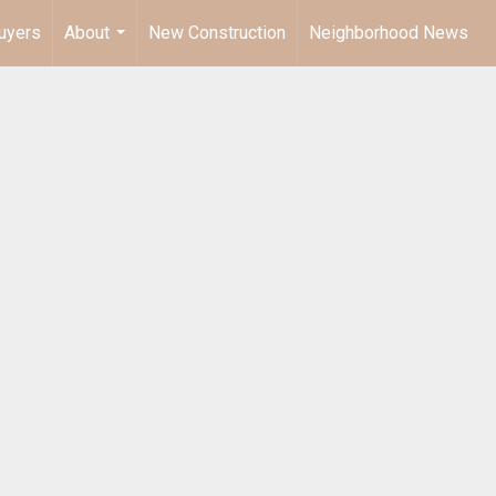
uyers
About
New Construction
Neighborhood News
...