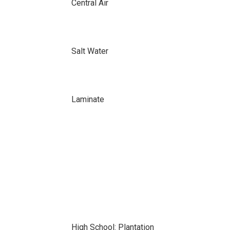
Central Air
Salt Water
Laminate
High School: Plantation