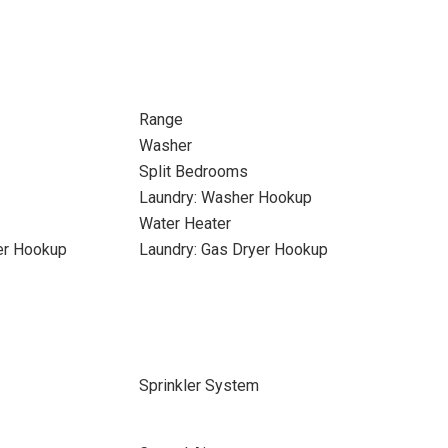
Range
Washer
Split Bedrooms
Laundry: Washer Hookup
Water Heater
yer Hookup
Laundry: Gas Dryer Hookup
Sprinkler System