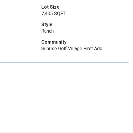
Lot Size
7,405 SQFT
Style
Ranch
Community
Sunrise Golf Village First Add