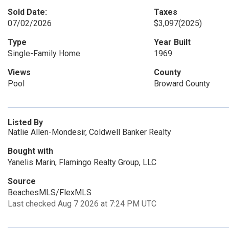
Sold Date:
Taxes
07/02/2026
$3,097
(2025)
Type
Year Built
Single-Family Home
1969
Views
County
Pool
Broward County
Listed By
Natlie Allen-Mondesir, Coldwell Banker Realty
Bought with
Yanelis Marin, Flamingo Realty Group, LLC
Source
BeachesMLS/FlexMLS
Last checked Aug 7 2026 at 7:24 PM UTC