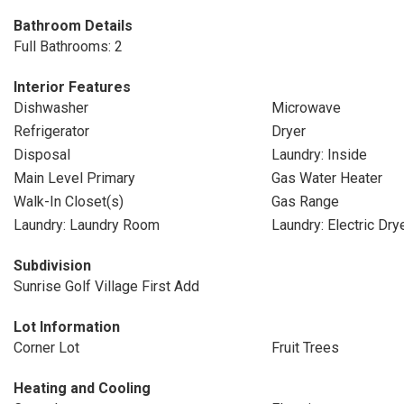
Bathroom Details
Full Bathrooms: 2
Interior Features
Dishwasher
Microwave
Refrigerator
Dryer
Disposal
Laundry: Inside
Main Level Primary
Gas Water Heater
Walk-In Closet(s)
Gas Range
Laundry: Laundry Room
Laundry: Electric Dr
Subdivision
Sunrise Golf Village First Add
Lot Information
Corner Lot
Fruit Trees
Heating and Cooling