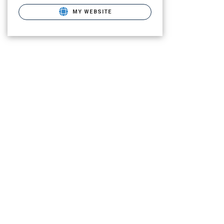
MY WEBSITE