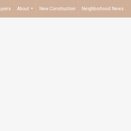
uyers
About
New Construction
Neighborhood News
...