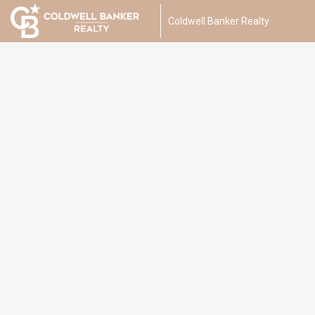
Coldwell Banker Realty