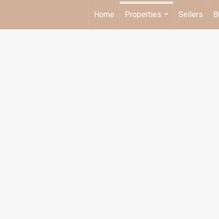
Home
Properties
Sellers
B
...